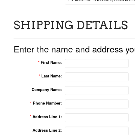
SHIPPING DETAILS
Enter the name and address you'
*
First Name:
*
Last Name:
Company Name:
*
Phone Number:
*
Address Line 1:
Address Line 2: