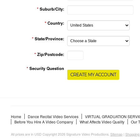
*
Suburb/City:
*
Country:
*
State/Province:
*
Zip/Postcode:
*
Security Question
Home
Dance Recital Video Services
VIRTUAL GRADUATION SERVI
Before You Hire A Video Company
What Affects Video Quality
Our 
All prices are in
USD
Copyright 2026 Signature Video Productions.
Sitemap
|
Shopping