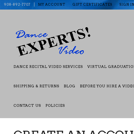
908-892-7707
MY ACCOUNT
GIFT CERTIFICATES
SIGN I
DANCE RECITAL VIDEO SERVICES
VIRTUAL GRADUATIO
SHIPPING & RETURNS
BLOG
BEFORE YOU HIRE A VID
CONTACT US
POLICIES