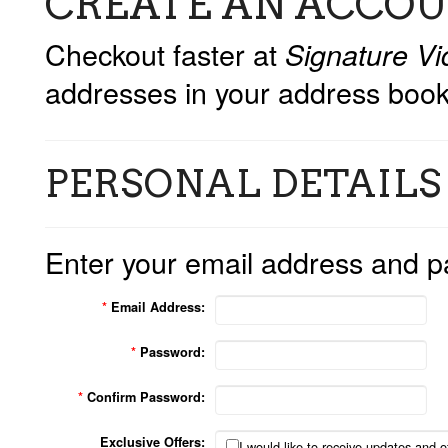
CREATE AN ACCO
Checkout faster at
Signature Vi
addresses in your address book
PERSONAL DETAILS
Enter your email address and p
*
Email Address:
*
Password:
*
Confirm Password:
Exclusive Offers:
I would like to receive updates and of